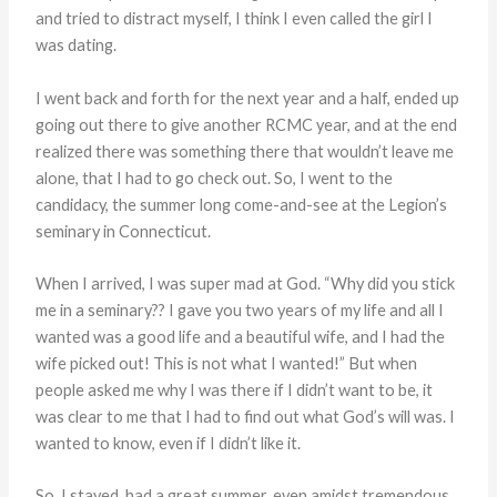
and tried to distract myself, I think I even called the girl I
was dating.
I went back and forth for the next year and a half, ended up
going out there to give another RCMC year, and at the end
realized there was something there that wouldn’t leave me
alone, that I had to go check out. So, I went to the
candidacy, the summer long come-and-see at the Legion’s
seminary in Connecticut.
When I arrived, I was super mad at God. “Why did you stick
me in a seminary?? I gave you two years of my life and all I
wanted was a good life and a beautiful wife, and I had the
wife picked out! This is not what I wanted!” But when
people asked me why I was there if I didn’t want to be, it
was clear to me that I had to find out what God’s will was. I
wanted to know, even if I didn’t like it.
So, I stayed, had a great summer, even amidst tremendous