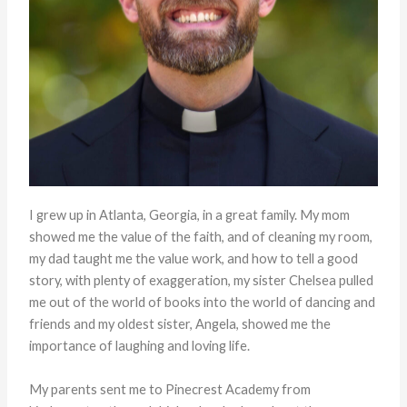
I grew up in Atlanta, Georgia, in a great family. My mom
showed me the value of the faith, and of cleaning my room,
my dad taught me the value work, and how to tell a good
story, with plenty of exaggeration, my sister Chelsea pulled
me out of the world of books into the world of dancing and
friends and my oldest sister, Angela, showed me the
importance of laughing and loving life.
My parents sent me to Pinecrest Academy from