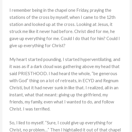
I remember being in the chapel one Friday, praying the
stations of the cross by myself, when I came to the 12th
station and looked up at the cross. Looking at Jesus, it
struck me like it never had before. Christ died for me, he
gave up everything for me. Could I do that for him? Could I
give up everything for Christ?
My heart started pounding, I started hyperventilating, and
it was as if a dark cloud was gathering above my head that
said PRIESTHOOD. I had heard the whole, “be generous
with God” thing on a lot of retreats, in ECYD and Regnum
Christi, but it had never sunk in like that. I realized, all in an
instant, what that meant: giving up the girlfriend, my
friends, my family, even what I wanted to do, and follow
Christ. I was terrified.
So, I lied to myself. “Sure, I could give up everything for
Christ, no problem…” Then I hightailed it out of that chapel