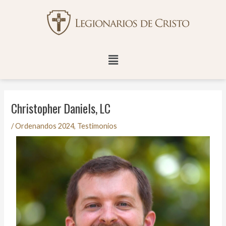
Ir
Navegación
al
de
contenido
entradas
Menú
Christopher Daniels, LC
/
Ordenandos 2024
,
Testimonios