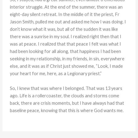
interior struggle. At the end of the summer, there was an
eight-day silent retreat. In the middle of it the priest, Fr
Jason Smith, pulled me out and asked me how I was doing. I
don’t know what it was, but all of the sudden it was like
there was a sunrise in my soul. I realized right then that I
was at peace. I realized that that peace I felt was what I
had been looking for all along, that happiness I had been
seeking in my relationship, in my friends, in sin, everywhere
else, and it was as if Christ just showed me, “Look, I made
your heart for me, here, as a Legionary priest.”
So, I knew that was where I belonged. That was 13 years
ago. Life is a rollercoaster, the clouds and storms come
back, there are crisis moments, but I have always had that
baseline peace, knowing that this is where God wants me.