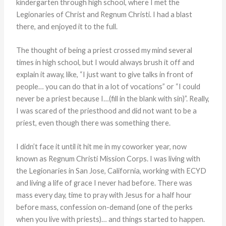
kindergarten through high school, where I met the
Legionaries of Christ and Regnum Christi. I had a blast
there, and enjoyed it to the full.
The thought of being a priest crossed my mind several
times in high school, but I would always brush it off and
explain it away, like, “I just want to give talks in front of
people… you can do that in a lot of vocations” or “I could
never be a priest because I…(fill in the blank with sin)”. Really,
I was scared of the priesthood and did not want to be a
priest, even though there was something there.
I didn’t face it until it hit me in my coworker year, now
known as Regnum Christi Mission Corps. I was living with
the Legionaries in San Jose, California, working with ECYD
and living a life of grace I never had before. There was
mass every day, time to pray with Jesus for a half hour
before mass, confession on-demand (one of the perks
when you live with priests)… and things started to happen.