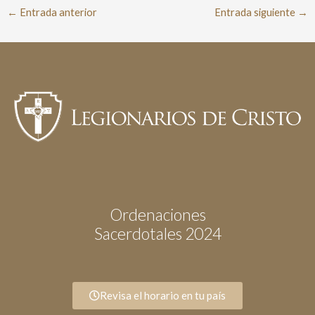
←
Entrada anterior
Entrada siguiente
→
Ordenaciones
Sacerdotales 2024
Revisa el horario en tu país