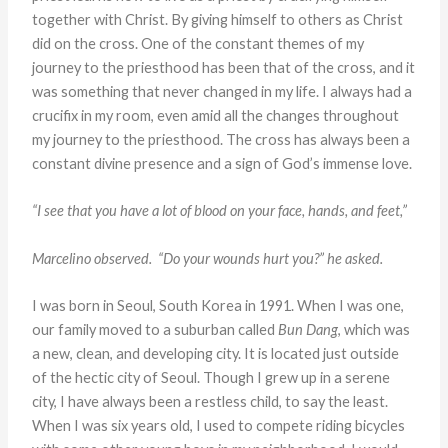
together with Christ. By giving himself to others as Christ
did on the cross. One of the constant themes of my
journey to the priesthood has been that of the cross, and it
was something that never changed in my life. I always had a
crucifix in my room, even amid all the changes throughout
my journey to the priesthood. The cross has always been a
constant divine presence and a sign of God’s immense love.
“I see that you have a lot of blood on your face, hands, and feet,”
Marcelino observed. “Do your wounds hurt you?” he asked.
I was born in Seoul, South Korea in 1991. When I was one,
our family moved to a suburban called
Bun Dang
, which was
a new, clean, and developing city. It is located just outside
of the hectic city of Seoul. Though I grew up in a serene
city, I have always been a restless child, to say the least.
When I was six years old, I used to compete riding bicycles