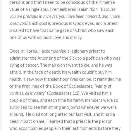
persons and that I need to be conscious of the immense
value of a single soul. I remembered Isaiah 43:4,
“Because
you are precious in my eyes, you have been honored, and I have
loved you.”
Each soul is precious in God’s eyes, and a priest
is called to have that same gaze of Christ who saw each
one of us with so much love and mercy.
Once, in Korea, I accompanied a legionary priest to
administer the Anointing of the Sick to a politician who was
dying of cancer. The man didn’t want to die, and he was
afraid. In the face of death, his wealth couldn’t buy him
health. I saw how transient our lives can be. It reminded me
of the first lines of the Book of Ecclesiastes,
“Vanity of
vanities, all is vanity”
(Ecclesiastes 1:2). We visited him a
couple of times, and each time his family members were so
surprised to see him smiling and joyful whenever we were
around. He died not long after our last visit, and it had a
deep impact on me. I learned that a priest is the person
who accompanies people in their last moments before they