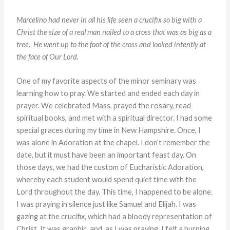
Marcelino had never in all his life seen a crucifix so big with a
Christ
the size of a real man nailed to a cross that was as big as a
tree. He went up
to the foot of the cross and looked intently at
the face of Our Lord.
One of my favorite aspects of the minor seminary was
learning how to pray. We started and ended each day in
prayer. We celebrated Mass, prayed the rosary, read
spiritual books, and met with a spiritual director. I had some
special graces during my time in New Hampshire. Once, I
was alone in Adoration at the chapel. I don’t remember the
date, but it must have been an important feast day. On
those days, we had the custom of Eucharistic Adoration,
whereby each student would spend quiet time with the
Lord throughout the day. This time, I happened to be alone.
I was praying in silence just like Samuel and Elijah. I was
gazing at the crucifix, which had a bloody representation of
Christ. It was graphic, and, as I was praying, I felt a burning