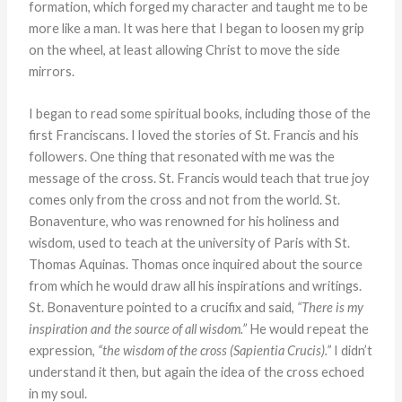
formation, which forged my character and taught me to be
more like a man. It was here that I began to loosen my grip
on the wheel, at least allowing Christ to move the side
mirrors.
I began to read some spiritual books, including those of the
first Franciscans. I loved the stories of St. Francis and his
followers. One thing that resonated with me was the
message of the cross. St. Francis would teach that true joy
comes only from the cross and not from the world. St.
Bonaventure, who was renowned for his holiness and
wisdom, used to teach at the university of Paris with St.
Thomas Aquinas. Thomas once inquired about the source
from which he would draw all his inspirations and writings.
St. Bonaventure pointed to a crucifix and said,
“There is my
inspiration and the source of all wisdom.”
He would repeat the
expression,
“the wisdom of the cross (Sapientia Crucis).”
I didn’t
understand it then, but again the idea of the cross echoed
in my soul.