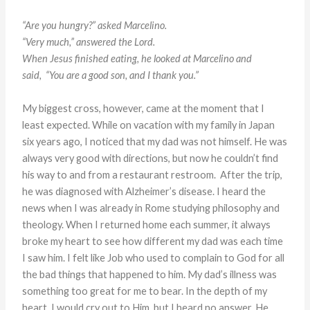
“Are you hungry?” asked Marcelino.
“Very much,” answered the Lord.
When Jesus finished eating, he looked at Marcelino and
said,
“You are a good son, and I thank you.”
My biggest cross, however, came at the moment that I
least expected. While on vacation with my family in Japan
six years ago, I noticed that my dad was not himself. He was
always very good with directions, but now he couldn’t find
his way to and from a restaurant restroom. After the trip,
he was diagnosed with Alzheimer’s disease. I heard the
news when I was already in Rome studying philosophy and
theology. When I returned home each summer, it always
broke my heart to see how different my dad was each time
I saw him. I felt like Job who used to complain to God for all
the bad things that happened to him. My dad’s illness was
something too great for me to bear. In the depth of my
heart, I would cry out to Him, but I heard no answer. He