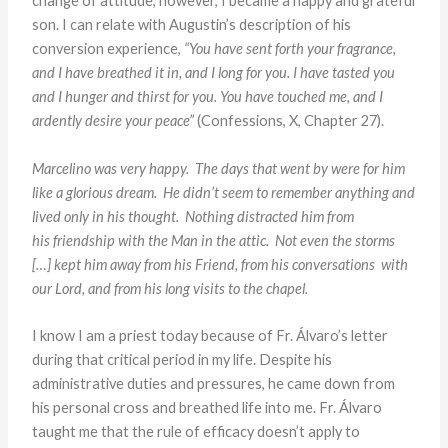
change of attitude, however, I became a happy and grateful
son. I can relate with Augustin’s description of his
conversion experience,
“You have sent forth your fragrance,
and I have breathed it in, and I long for you. I have tasted you
and I hunger and thirst for you. You have touched me, and I
ardently desire your peace”
(Confessions, X, Chapter 27).
Marcelino was very happy. The days that went by were for
him
like a glorious dream. He didn’t seem to remember anything
and
lived only in his thought. Nothing distracted him from
his
friendship with the Man in the attic. Not even the storms
[…]
kept him away from his Friend, from his conversations
with
our Lord, and from his long visits to the chapel.
I know I am a priest today because of Fr. Álvaro’s letter
during that critical period in my life. Despite his
administrative duties and pressures, he came down from
his personal cross and breathed life into me. Fr. Álvaro
taught me that the rule of efficacy doesn’t apply to