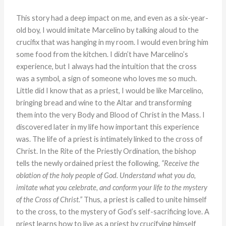
This story had a deep impact on me, and even as a six-year-
old boy, I would imitate Marcelino by talking aloud to the
crucifix that was hanging in my room. I would even bring him
some food from the kitchen. I didn’t have Marcelino’s
experience, but I always had the intuition that the cross
was a symbol, a sign of someone who loves me so much.
Little did I know that as a priest, I would be like Marcelino,
bringing bread and wine to the Altar and transforming
them into the very Body and Blood of Christ in the Mass. I
discovered later in my life how important this experience
was. The life of a priest is intimately linked to the cross of
Christ. In the Rite of the Priestly Ordination, the bishop
tells the newly ordained priest the following,
“Receive the
oblation of the holy people of God. Understand what you do,
imitate what you celebrate, and conform your life to the mystery
of the Cross of Christ.”
Thus, a priest is called to unite himself
to the cross, to the mystery of God’s self-sacrificing love. A
priest learns how to live as a priest by crucifying himself