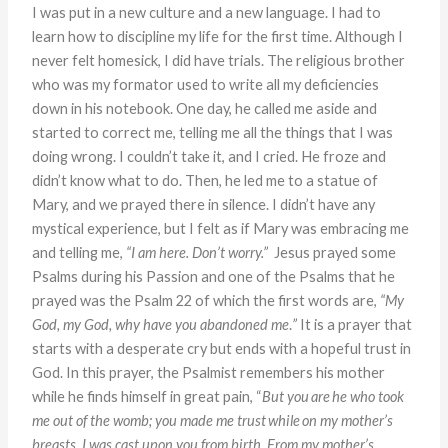
I was put in a new culture and a new language. I had to
learn how to discipline my life for the first time. Although I
never felt homesick, I did have trials. The religious brother
who was my formator used to write all my deficiencies
down in his notebook. One day, he called me aside and
started to correct me, telling me all the things that I was
doing wrong. I couldn’t take it, and I cried. He froze and
didn’t know what to do. Then, he led me to a statue of
Mary, and we prayed there in silence. I didn’t have any
mystical experience, but I felt as if Mary was embracing me
and telling me,
“I am here. Don’t worry.”
Jesus prayed some
Psalms during his Passion and one of the Psalms that he
prayed was the Psalm 22 of which the first words are,
“My
God, my God, why have you abandoned me
.
”
It is a prayer that
starts with a desperate cry but ends with a hopeful trust in
God. In this prayer, the Psalmist remembers his mother
while he finds himself in great pain, “
But you are he who took
me out of the womb; you made me trust while on my mother’s
breasts. I was cast upon you from birth. From my mother’s