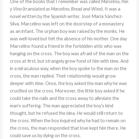
One of the books that I remember was called
Marcelino, Pan
y Vino
(translated
as Marcelino, Bread and Wine
).
It was a
novel written by the Spanish writer, José María Sánchez-
Silva. Marcelino was left on the doorstep of a monastery
as an infant. The orphan boy was raised by the monks. He
was well-loved but felt the absence of his mother. One day
Marcelino found a friend in the forbidden attic who was
hanging on the cross. The boy was afraid of the man on the
cross at first, but strangely grew fond of him with time. And
in a miraculous way, when the boy spoke to the man on the
cross, the man replied. Their relationship would grow
deeper with time. Once, the boy asked the man why he was
crucified on the cross. Moreover, the little boy asked if he
could take the nails and the cross away to alleviate the
man’s suffering. The man appreciated the boy’s kind
thought, but he refused the idea. He would still return to
the cross. When the boy inquired why he had to remain on
the cross, the man responded that love kept him there. He
could save us by dying on the cross.