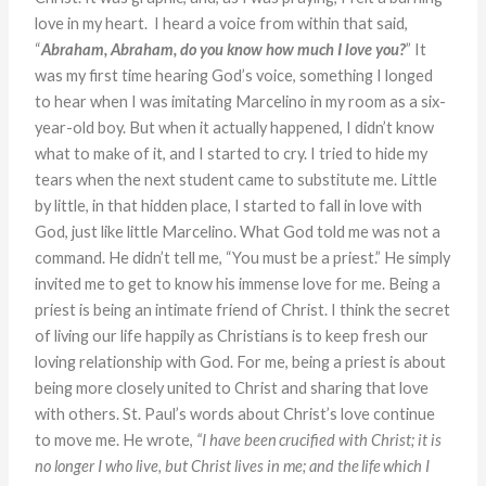
love in my heart. I heard a voice from within that said,
“
Abraham, Abraham, do you know how much I love you?
” It
was my first time hearing God’s voice, something I longed
to hear when I was imitating Marcelino in my room as a six-
year-old boy. But when it actually happened, I didn’t know
what to make of it, and I started to cry. I tried to hide my
tears when the next student came to substitute me. Little
by little, in that hidden place, I started to fall in love with
God, just like little Marcelino. What God told me was not a
command. He didn’t tell me, “You must be a priest.” He simply
invited me to get to know his immense love for me. Being a
priest is being an intimate friend of Christ. I think the secret
of living our life happily as Christians is to keep fresh our
loving relationship with God. For me, being a priest is about
being more closely united to Christ and sharing that love
with others. St. Paul’s words about Christ’s love continue
to move me. He wrote,
“
I have been crucified with Christ; it is
no longer I who live, but Christ lives in me; and the
life
which I