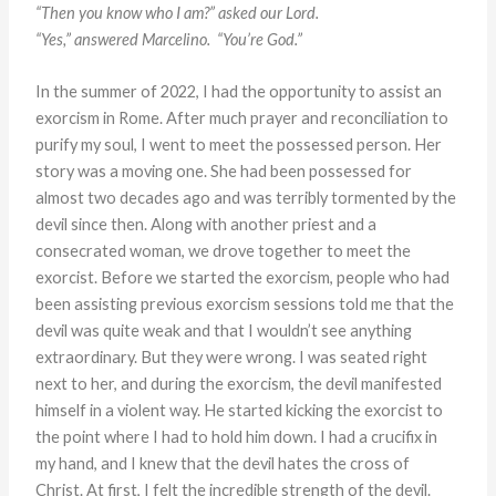
“Then you know who I am?” asked our Lord.
“Yes,” answered Marcelino. “You’re God.”
In the summer of 2022, I had the opportunity to assist an
exorcism in Rome. After much prayer and reconciliation to
purify my soul, I went to meet the possessed person. Her
story was a moving one. She had been possessed for
almost two decades ago and was terribly tormented by the
devil since then. Along with another priest and a
consecrated woman, we drove together to meet the
exorcist. Before we started the exorcism, people who had
been assisting previous exorcism sessions told me that the
devil was quite weak and that I wouldn’t see anything
extraordinary. But they were wrong. I was seated right
next to her, and during the exorcism, the devil manifested
himself in a violent way. He started kicking the exorcist to
the point where I had to hold him down. I had a crucifix in
my hand, and I knew that the devil hates the cross of
Christ. At first, I felt the incredible strength of the devil.