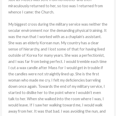
miraculously returned to her, so too was I returned from
whence I came: the Church.
My biggest cross during the military service was neither the
secular environment nor the demanding physical training. It
was the nun that I worked with as a chaplain’s assistant.
She was an elderly Korean nun. My country has a clear
sense of hierarchy, and I lost some of that for having lived
outside of Korea for many years. She was a perfectionist,
and I was far from being perfect. I would tremble each time
I cut a wax candle after Mass for I would get in trouble if
the candles were not straightly lined up. She is the first
woman who made me cry. I felt my deficiencies barreling
down once again. Towards the end of my military service, I
started to dislike her to the point where I wouldn’t even
talk to her. When she walked into the room where I was, I
would leave. If I saw her walking toward me, I would walk
away from her. It was that bad. I was avoiding the nun, and