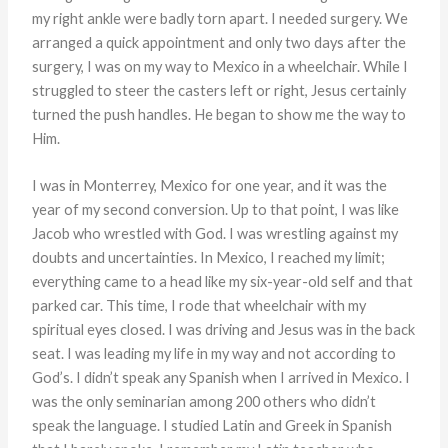
my right ankle were badly torn apart. I needed surgery. We
arranged a quick appointment and only two days after the
surgery, I was on my way to Mexico in a wheelchair. While I
struggled to steer the casters left or right, Jesus certainly
turned the push handles. He began to show me the way to
Him.
I was in Monterrey, Mexico for one year, and it was the
year of my second conversion. Up to that point, I was like
Jacob who wrestled with God. I was wrestling against my
doubts and uncertainties. In Mexico, I reached my limit;
everything came to a head like my six-year-old self and that
parked car. This time, I rode that wheelchair with my
spiritual eyes closed. I was driving and Jesus was in the back
seat. I was leading my life in my way and not according to
God’s. I didn’t speak any Spanish when I arrived in Mexico. I
was the only seminarian among 200 others who didn’t
speak the language. I studied Latin and Greek in Spanish