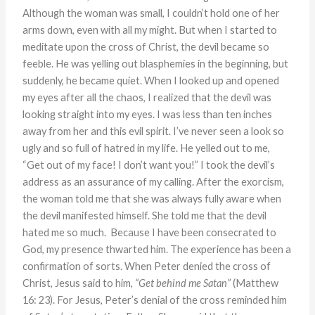
Although the woman was small, I couldn’t hold one of her
arms down, even with all my might. But when I started to
meditate upon the cross of Christ, the devil became so
feeble. He was yelling out blasphemies in the beginning, but
suddenly, he became quiet. When I looked up and opened
my eyes after all the chaos, I realized that the devil was
looking straight into my eyes. I was less than ten inches
away from her and this evil spirit. I’ve never seen a look so
ugly and so full of hatred in my life. He yelled out to me,
“Get out of my face! I don’t want you!” I took the devil’s
address as an assurance of my calling. After the exorcism,
the woman told me that she was always fully aware when
the devil manifested himself. She told me that the devil
hated me so much. Because I have been consecrated to
God, my presence thwarted him. The experience has been a
confirmation of sorts. When Peter denied the cross of
Christ, Jesus said to him,
“Get behind me Satan”
(Matthew
16: 23). For Jesus, Peter’s denial of the cross reminded him