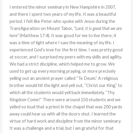
I entered the minor seminary in New Hampshire in 2007,
and there I spent two years of my life. It was a beautiful
period. I felt like Peter who spoke with Jesus during the
Transfiguration on Mount Tabor,
“Lord, it is good that we are
here”
(Matthew 17:4). It was good for me to live there; it
was a time of light where I saw the meaning of my life. I
experienced God’s love for the first time. I was pretty good
at soccer, and I surprised my peers with my skills and agility.
We had a strict discipline, which helped me to grow. We
used to get up every morning praying, or more precisely
yelling out an ancient prayer called “Te Deum.” A religious
brother would hit the light and yell out, “Christ our King,” to
which all the students would yell back immediately, “Thy
Kingdom Come!” There were around 150 students and we
yelled so loud that a priest in the chapel that was 200 yards
away could hear us with all the doors shut. I learned the
virtue of hard work and discipline from the minor seminary.
It was a challenge and a trial, but I am grateful for that