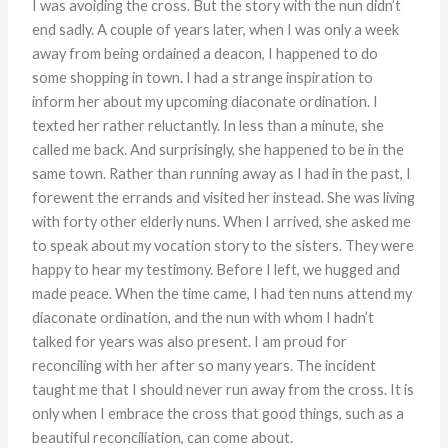
I was avoiding the cross. But the story with the nun didn’t
end sadly. A couple of years later, when I was only a week
away from being ordained a deacon, I happened to do
some shopping in town. I had a strange inspiration to
inform her about my upcoming diaconate ordination. I
texted her rather reluctantly. In less than a minute, she
called me back. And surprisingly, she happened to be in the
same town. Rather than running away as I had in the past, I
forewent the errands and visited her instead. She was living
with forty other elderly nuns. When I arrived, she asked me
to speak about my vocation story to the sisters. They were
happy to hear my testimony. Before I left, we hugged and
made peace. When the time came, I had ten nuns attend my
diaconate ordination, and the nun with whom I hadn’t
talked for years was also present. I am proud for
reconciling with her after so many years. The incident
taught me that I should never run away from the cross. It is
only when I embrace the cross that good things, such as a
beautiful reconciliation, can come about.