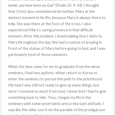
womb, you have been my God”
(Psalm 22: 9-10). I thought
that Christ also remembered his mother Mary at the
darkest moment in his life, because Mary is always there to
help. She was there at the foot of the cross. I also
experienced Mary’s caring presence in that difficult
moment. After this incident,
I loved making short visits to
Mary throughout the day. We had a custom of praying in
front of the statue of Mary before going to bed, and I was
particularly fond of those moments.
When the time came for me to graduate from the minor
seminary, I had two options: either return to Korea or
enter the seminary to pursue the path to the priesthood.
My heart was still not ready to give up many things, but
since I received so much from God, I knew that I had to give
something back to Him. Thus, I began my life in the
seminary with some uncertainty and a reluctant attitude. I
was like the older son from the parable of the prodigal son