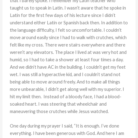
that I barely spoke. I remember my Latin teacher who
taught us to speak in Latin. I wasn’t aware that he spoke in
Latin for the first few days of his lecture since I didn’t
understand either Latin or Spanish back then. In addition to
the language difficulty, I felt so uncomfortable. I couldn’t
move around easily since I had to walk with crutches, which
felt like my cross. There were stairs everywhere and there
weren’t any elevators. The place I lived at was very hot and
humid, so I had to take a shower at least four times a day.
And we didn’t have AC in the building. I couldn’t get my feet
wet. I was still a hyperactive kid, and I couldn’t stand not
being able to move around freely. And to make all things
more unbearable, I didn’t get along well with my superior. I
hit my limit then. Instead of a bloody face, I had a blood-
soaked heart. I was steering that wheelchair and
maneuvering those crutches while Jesus watched.
One day during my prayer I said, “It is enough. I’ve done
everything. I have been generous with God. And here I am