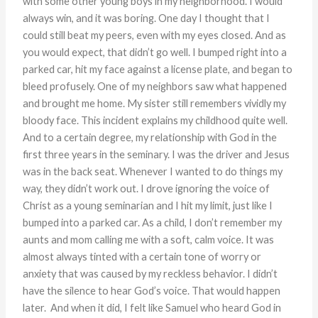
with some other young boys in my neighborhood. I would
always win, and it was boring. One day I thought that I
could still beat my peers, even with my eyes closed. And as
you would expect, that didn’t go well. I bumped right into a
parked car, hit my face against a license plate, and began to
bleed profusely. One of my neighbors saw what happened
and brought me home. My sister still remembers vividly my
bloody face. This incident explains my childhood quite well.
And to a certain degree, my relationship with God in the
first three years in the seminary. I was the driver and Jesus
was in the back seat. Whenever I wanted to do things my
way, they didn’t work out. I drove ignoring the voice of
Christ as a young seminarian and I hit my limit, just like I
bumped into a parked car. As a child, I don’t remember my
aunts and mom calling me with a soft, calm voice. It was
almost always tinted with a certain tone of worry or
anxiety that was caused by my reckless behavior. I didn’t
have the silence to hear God’s voice. That would happen
later. And when it did, I felt like Samuel who heard God in