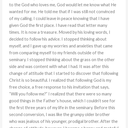
to the God who loves me, God would let me know what He
wanted for me. He told me that if I was still not convinced
of my calling, I could leave in peace knowing that I have
given God the first place. I have read that letter many
times. It is now a treasure. Moved by his loving words, I
decided to follow his advice. I stopped thinking about
myself, and I gave up my worries and anxieties that came
from comparing myself to my friends outside of the
seminary. I stopped thinking about the grass on the other
side and was content with what I had. It was after this
change of attitude that I started to discover that following
Christ is so beautiful. I realized that following God is my
free choice, a free response to his invitation that says,
“Will you follow me?” I realized that there were so many
good things in the Father’s house, which I couldn’t see for
the first three years of my life in the seminary. Before this
second conversion, I was like the grumpy older brother
who was jealous of his younger, prodigal brother. After the