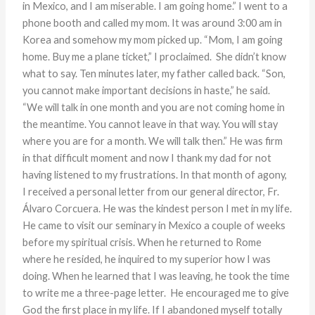
in Mexico, and I am miserable. I am going home.” I went to a
phone booth and called my mom. It was around 3:00 am in
Korea and somehow my mom picked up. “Mom, I am going
home. Buy me a plane ticket,” I proclaimed. She didn’t know
what to say. Ten minutes later, my father called back. “Son,
you cannot make important decisions in haste,” he said.
“We will talk in one month and you are not coming home in
the meantime. You cannot leave in that way. You will stay
where you are for a month. We will talk then.” He was firm
in that difficult moment and now I thank my dad for not
having listened to my frustrations. In that month of agony,
I received a personal letter from our general director, Fr.
Álvaro Corcuera. He was the kindest person I met in my life.
He came to visit our seminary in Mexico a couple of weeks
before my spiritual crisis. When he returned to Rome
where he resided, he inquired to my superior how I was
doing. When he learned that I was leaving, he took the time
to write me a three-page letter. He encouraged me to give
God the first place in my life. If I abandoned myself totally