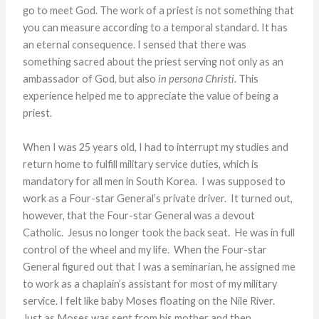
go to meet God. The work of a priest is not something that
you can measure according to a temporal standard. It has
an eternal consequence. I sensed that there was
something sacred about the priest serving not only as an
ambassador of God, but also
in persona Christi
. This
experience helped me to appreciate the value of being a
priest.
When I was 25 years old, I had to interrupt my studies and
return home to fulfill military service duties, which is
mandatory for all men in South Korea. I was supposed to
work as a Four-star General’s private driver. It turned out,
however, that the Four-star General was a devout
Catholic. Jesus no longer took the back seat. He was in full
control of the wheel and my life. When the Four-star
General figured out that I was a seminarian, he assigned me
to work as a chaplain’s assistant for most of my military
service. I felt like baby Moses floating on the Nile River.
Just as Moses was sent from his mother and then