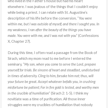
who lived in the Father’s house but had his heart
elsewhere. I was jealous of the things that I couldn’t enjoy
while being a priest. I can relate with St. Augustine’s
description of his life before the conversion, “
You were
within me, but I was outside of myself, and there I sought you. In
my weakness, I ran after the beauty of the things you have
made. You were with me, and I was not with you
” (Confessions
X, Chapter 27).
During this time, I often read a passage from the Book of
Sirach, which my mom read to me before I entered the
seminary, “
My son, when you come to serve the Lord, prepare
yourself for trials. Be sincere of heart and steadfast, undisturbed
in times of adversity. Cling to him, forsake him not; thus, will
your future be great. Accept whatever befalls you, in crushing
misfortune be patient; For in fire gold is tested, and worthy men
in the crucible of humiliation
” (Sirach 2: 1-5). I think my
novitiate was a time of purification. All those inner
struggles were my crucibles of humiliation that nobody