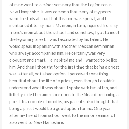
of mine went to a minor seminary that the Legion ran in
New Hampshire. It was common that many of my peers
went to study abroad, but this one was special, and I
mentioned it to my mom. My mom, in turn, inquired from my
friend’s mom about the school, and somehow, I got to meet
the legionary priest. I was fascinated by his talent. He
would speak in Spanish with another Mexican seminarian
who always accompanied him. He certainly was very
eloquent and smart. He inspired me and I wanted to be like
him. And then I thought for the first time that being a priest
was, after all, not a bad option. I perceived something
beautiful about the life of a priest, even though I couldn’t
understand what it was about. I spoke with him often, and
little by little I became more open to the idea of becoming a
priest. In a couple of months, my parents also thought that
being a priest would be a good option for me. One year
after my friend from school went to the minor seminary, I
also went to New Hampshire.