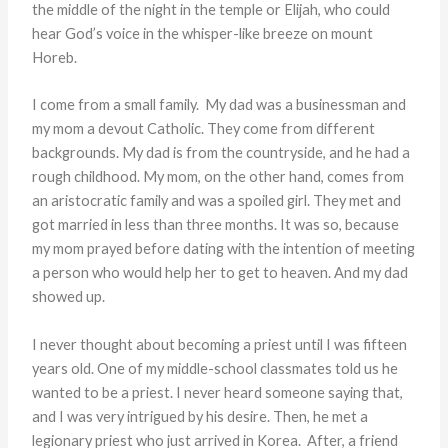
the middle of the night in the temple or Elijah, who could
hear God’s voice in the whisper-like breeze on mount
Horeb.
I come from a small family. My dad was a businessman and
my mom a devout Catholic. They come from different
backgrounds. My dad is from the countryside, and he had a
rough childhood. My mom, on the other hand, comes from
an aristocratic family and was a spoiled girl. They met and
got married in less than three months. It was so, because
my mom prayed before dating with the intention of meeting
a person who would help her to get to heaven. And my dad
showed up.
I never thought about becoming a priest until I was fifteen
years old. One of my middle-school classmates told us he
wanted to be a priest. I never heard someone saying that,
and I was very intrigued by his desire. Then, he met a
legionary priest who just arrived in Korea. After, a friend