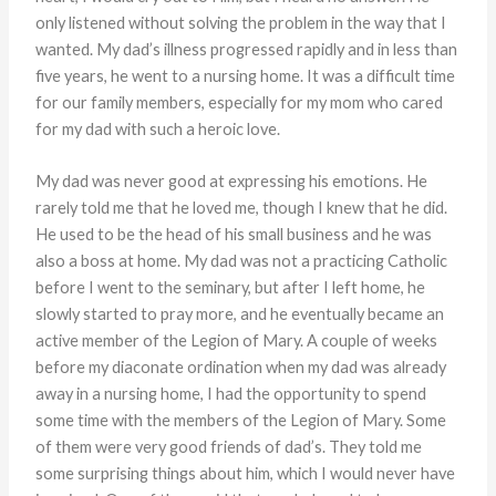
only listened without solving the problem in the way that I
wanted. My dad’s illness progressed rapidly and in less than
five years, he went to a nursing home. It was a difficult time
for our family members, especially for my mom who cared
for my dad with such a heroic love.
My dad was never good at expressing his emotions. He
rarely told me that he loved me, though I knew that he did.
He used to be the head of his small business and he was
also a boss at home. My dad was not a practicing Catholic
before I went to the seminary, but after I left home, he
slowly started to pray more, and he eventually became an
active member of the Legion of Mary. A couple of weeks
before my diaconate ordination when my dad was already
away in a nursing home, I had the opportunity to spend
some time with the members of the Legion of Mary. Some
of them were very good friends of dad’s. They told me
some surprising things about him, which I would never have