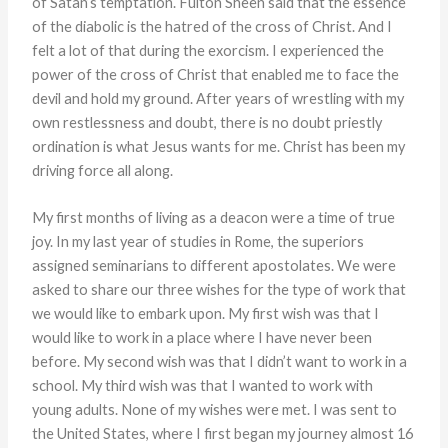
of Satan’s temptation. Fulton Sheen said that the essence
of the diabolic is the hatred of the cross of Christ. And I
felt a lot of that during the exorcism. I experienced the
power of the cross of Christ that enabled me to face the
devil and hold my ground. After years of wrestling with my
own restlessness and doubt, there is no doubt priestly
ordination is what Jesus wants for me. Christ has been my
driving force all along.
My first months of living as a deacon were a time of true
joy. In my last year of studies in Rome, the superiors
assigned seminarians to different apostolates. We were
asked to share our three wishes for the type of work that
we would like to embark upon. My first wish was that I
would like to work in a place where I have never been
before. My second wish was that I didn’t want to work in a
school. My third wish was that I wanted to work with
young adults. None of my wishes were met. I was sent to
the United States, where I first began my journey almost 16