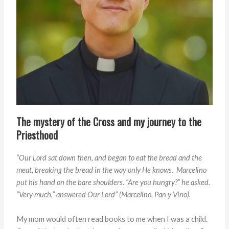
The mystery of the Cross and my journey to the
Priesthood
“Our Lord sat down then, and began to eat the bread
and the
meat, breaking the bread in the way only
He knows. Marcelino
put his hand on the bare shoulders.
“Are you hungry?” he asked.
“Very much,” answered Our Lord”
(
Marcelino, Pan y Vino).
My mom would often read books to me when I was a child.