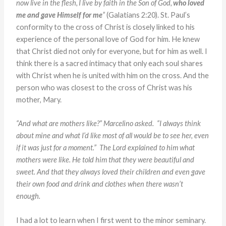
now live in the flesh, I live by faith in the Son of God,
who loved
me and gave Himself for me
”
(Galatians 2:20). St. Paul’s
conformity to the cross of Christ is closely linked to his
experience of the personal love of God for him. He knew
that Christ died not only for everyone, but for him as well. I
think there is a sacred intimacy that only each soul shares
with Christ when he is united with him on the cross. And the
person who was closest to the cross of Christ was his
mother, Mary.
“And what are mothers like?” Marcelino asked. “I always
think
about mine and what I’d like most of all would be to see her,
even
if it was just for a moment.” The Lord explained to him what
mothers were like. He told him that they were beautiful and
sweet.
And that they always loved their children and even gave
their own
food and drink and clothes when there wasn’t
enough.
I had a lot to learn when I first went to the minor seminary.