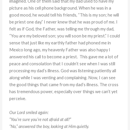
imagined. One of them said that my dad used to have my
picture as his cell phone background. When he was in a
good mood, he would tell his friends, “This is my son; he will
be priest one day.” I never knew that he was proud of me. I
felt as if God, the Father, was telling me through my dad,
“You are my beloved son; you will soon be my priest.” I could
sense that just like my earthly father had phoned me in
Mexico long ago, my heavenly Father was also happy I
answered his call to become a priest. This gave me a lot of
peace and consolation that I couldn’t see when I was still
processing my dad’s illness. God was listening patiently all
along while I was venting and complaining. Now, I can see
the good things that came from my dad’s illness. The cross
has tremendous power, especially over things we can’t yet
perceive.
Our Lord smiled again:
“You’re sure you’re not afraid at all?”
“No,” answered the boy, looking at Him quietly.