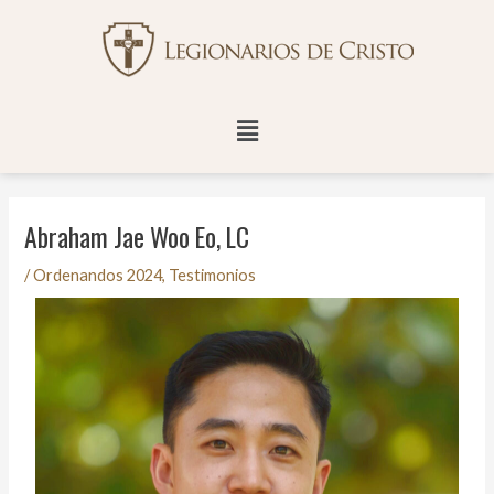
Ir
Navegación
al
de
contenido
entradas
Menú
Abraham Jae Woo Eo, LC
/
Ordenandos 2024
,
Testimonios