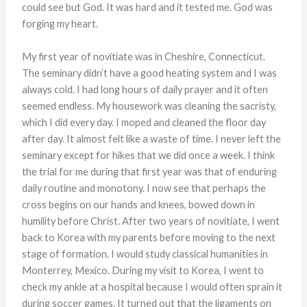
could see but God. It was hard and it tested me. God was
forging my heart.
My first year of novitiate was in Cheshire, Connecticut.
The seminary didn’t have a good heating system and I was
always cold. I had long hours of daily prayer and it often
seemed endless. My housework was cleaning the sacristy,
which I did every day. I moped and cleaned the floor day
after day. It almost felt like a waste of time. I never left the
seminary except for hikes that we did once a week. I think
the trial for me during that first year was that of enduring
daily routine and monotony. I now see that perhaps the
cross begins on our hands and knees, bowed down in
humility before Christ. After two years of novitiate, I went
back to Korea with my parents before moving to the next
stage of formation. I would study classical humanities in
Monterrey, Mexico. During my visit to Korea, I went to
check my ankle at a hospital because I would often sprain it
during soccer games. It turned out that the ligaments on