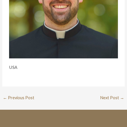
USA
←
Previous Post
Next Post
→