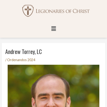
Skip
Post
to
navigation
content
Menu
Andrew Torrey, LC
/
Ordenandos 2024