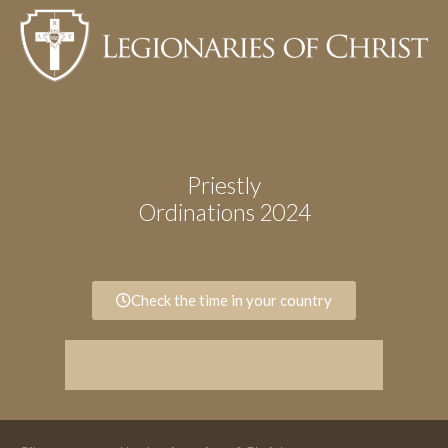
Priestly
Ordinations 2024
Check the time in your country