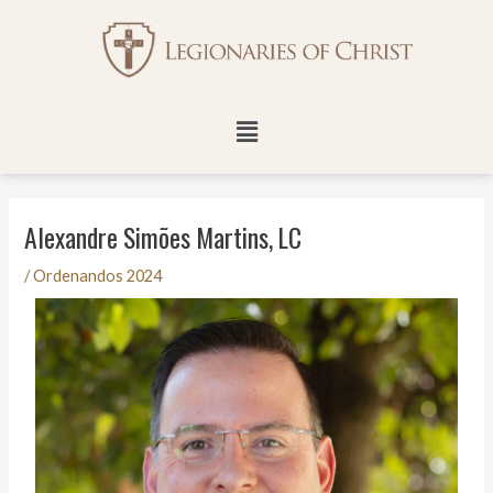
Skip
Post
to
navigation
content
Menu
Alexandre Simões Martins, LC
/
Ordenandos 2024