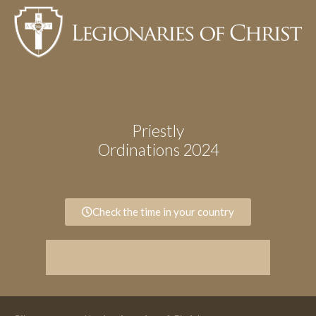
Priestly
Ordinations 2024
Check the time in your country