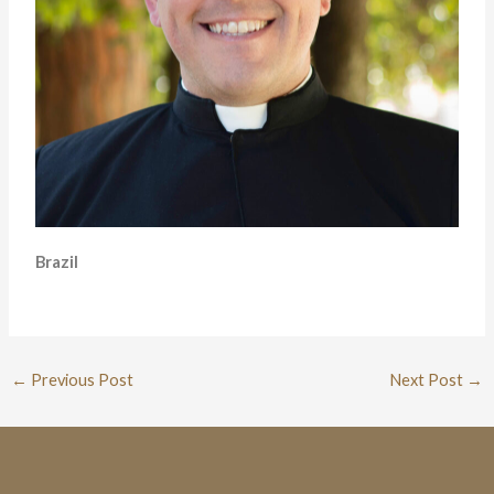
Brazil
←
Previous Post
Next Post
→